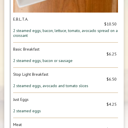
E.B.L.T.A.
$10.50
2 steamed eggs, bacon, lettuce, tomato, avocado spread on a
croissant
Basic Breakfast
$6.25
2 steamed eggs, bacon or sausage
Stop Light Breakfast
$6.50
2 steamed eggs, avocado and tomato slices
Just Eggs
$4.25
2 steamed eggs
Meat