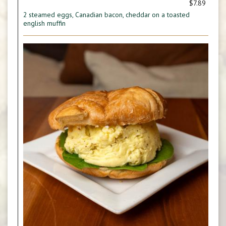
$7.89
2 steamed eggs, Canadian bacon, cheddar on a toasted
english muffin