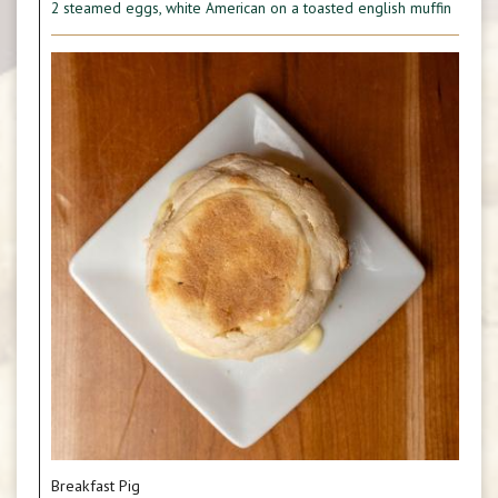
2 steamed eggs, white American on a toasted english muffin
Breakfast Pig