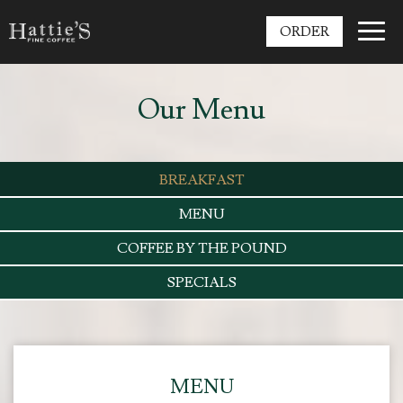
Toggl
ORDER
navig
Our Menu
BREAKFAST
MENU
COFFEE BY THE POUND
SPECIALS
MENU