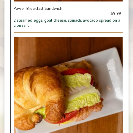
Power Breakfast Sandwich
$9.99
2 steamed eggs, goat cheese, spinach, avocado spread on a
croissant