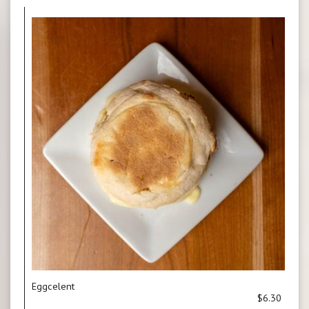
Eggcelent
$6.30